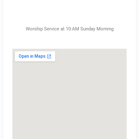
Worship Service at 10:AM Sunday Morning