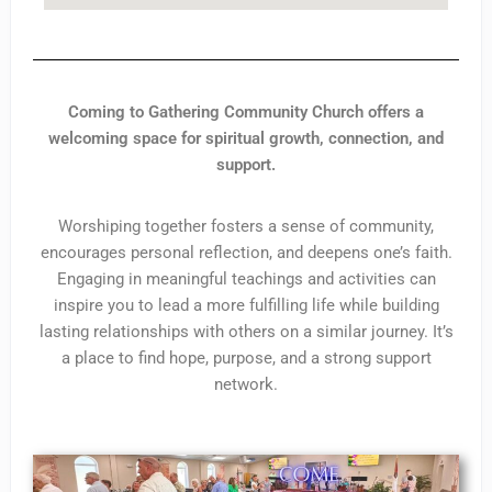
Coming to Gathering Community Church offers a
welcoming space for spiritual growth, connection, and
support.
Worshiping together fosters a sense of community,
encourages personal reflection, and deepens one’s faith.
Engaging in meaningful teachings and activities can
inspire you to lead a more fulfilling life while building
lasting relationships with others on a similar journey. It’s
a place to find hope, purpose, and a strong support
network.