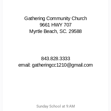
Gathering Community Church
9661 HWY 707
Myrtle Beach, SC. 29588
843.828.3333
email: gatheringcc1210@gmail.com
Sunday School at 9:AM