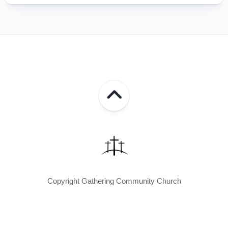
Copyright Gathering Community Church