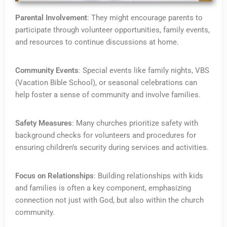
Parental Involvement
: They might encourage parents to
participate through volunteer opportunities, family events,
and resources to continue discussions at home.
Community Events
: Special events like family nights, VBS
(Vacation Bible School), or seasonal celebrations can
help foster a sense of community and involve families.
Safety Measures
: Many churches prioritize safety with
background checks for volunteers and procedures for
ensuring children’s security during services and activities.
Focus on Relationships
: Building relationships with kids
and families is often a key component, emphasizing
connection not just with God, but also within the church
community.