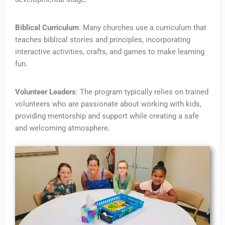
Biblical Curriculum
: Many churches use a curriculum that
teaches biblical stories and principles, incorporating
interactive activities, crafts, and games to make learning
fun.
Volunteer Leaders
: The program typically relies on trained
volunteers who are passionate about working with kids,
providing mentorship and support while creating a safe
and welcoming atmosphere.