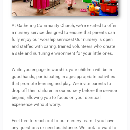
At Gathering Community Church, we’re excited to offer
a nursery service designed to ensure that parents can
fully enjoy our worship services! Our nursery is open
and staffed with caring, trained volunteers who create
a safe and nurturing environment for your little ones.
While you engage in worship, your children will be in
good hands, participating in age-appropriate activities
that promote learning and play. We invite parents to
drop off their children in our nursery before the service
begins, allowing you to focus on your spiritual
experience without worry.
Feel free to reach out to our nursery team if you have
any questions or need assistance. We look forward to