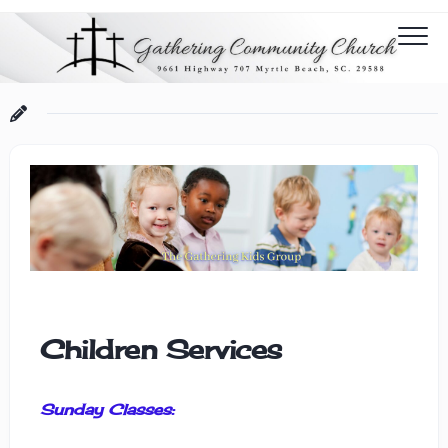
Children Services
Sunday Classes: