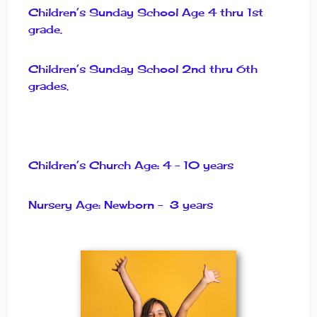
Children’s Sunday School Age 4 thru 1st
grade.
Children’s Sunday School 2nd thru 6th
grades.
Children’s Church Age: 4 – 10 years
Nursery Age: Newborn – 3 years