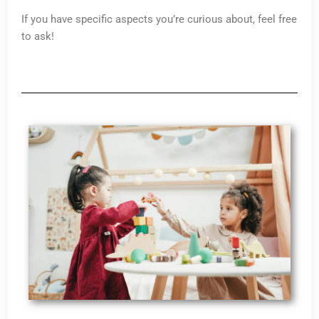
If you have specific aspects you’re curious about, feel free
to ask!