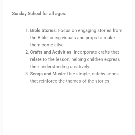
Sunday School for all ages.
Bible Stories
: Focus on engaging stories from
the Bible, using visuals and props to make
them come alive.
Crafts and Activities
: Incorporate crafts that
relate to the lesson, helping children express
their understanding creatively.
Songs and Music
: Use simple, catchy songs
that reinforce the themes of the stories.