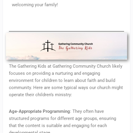
welcoming your family!
The Gathering Kids at Gathering Community Church likely
focuses on providing a nurturing and engaging
environment for children to learn about faith and build
community. Here are some typical ways our church might
operate their children’s ministry:
Age-Appropriate Programming
: They often have
structured programs for different age groups, ensuring
that the content is suitable and engaging for each
developmental stage.